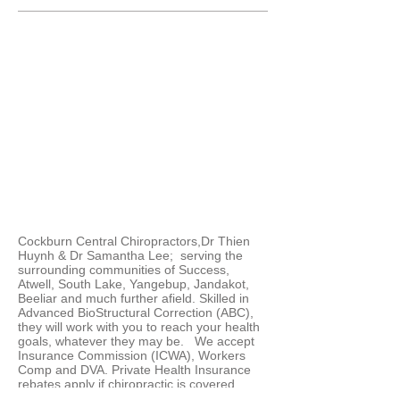
Cockburn Central Chiropractors,Dr Thien
Huynh & Dr Samantha Lee; serving the
surrounding communities of Success,
Atwell, South Lake, Yangebup, Jandakot,
Beeliar and much further afield. Skilled in
Advanced BioStructural Correction (ABC),
they will work with you to reach your health
goals, whatever they may be. We accept
Insurance Commission (ICWA), Workers
Comp and DVA. Private Health Insurance
rebates apply if chiropractic is covered
under your policy.