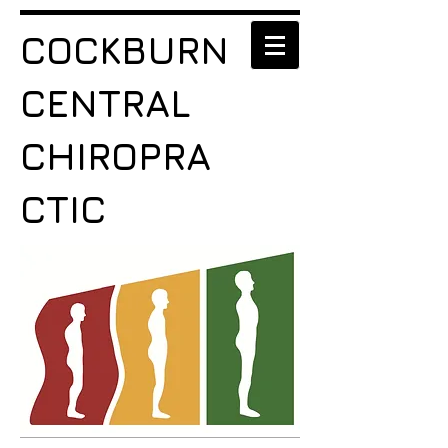
COCKBURN
CENTRAL
CHIROPRA
CTIC