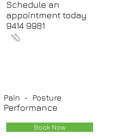
Schedule an
appointment today
9414 9981
Pain - Posture
Performance
Book Now